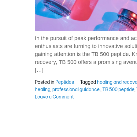
In the pursuit of peak performance and ac
enthusiasts are turning to innovative solut
gaining attention is the TB 500 peptide. K
recovery, TB 500 offers a promising avenu
[…]
Posted in
Peptides
Tagged
healing and recov
healing
,
professional guidance.
,
TB 500 peptide
,
on
Leave a Comment
Exploring
TB
500
Peptide:
Benefits