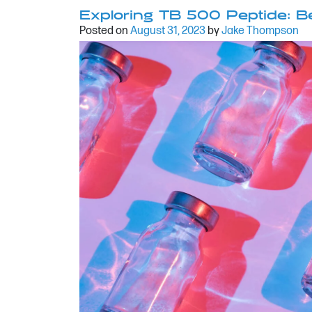
Exploring TB 500 Peptide: Be
Posted on
August 31, 2023
by
Jake Thompson