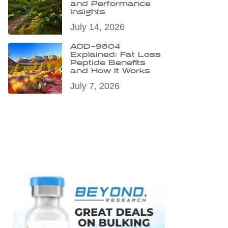
and Performance
Insights
July 14, 2026
AOD-9604
Explained: Fat Loss
Peptide Benefits
and How It Works
July 7, 2026