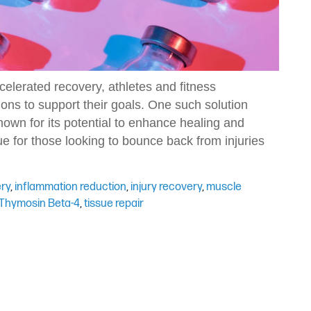
celerated recovery, athletes and fitness
ions to support their goals. One such solution
nown for its potential to enhance healing and
e for those looking to bounce back from injuries
ery
,
inflammation reduction
,
injury recovery
,
muscle
Thymosin Beta-4
,
tissue repair