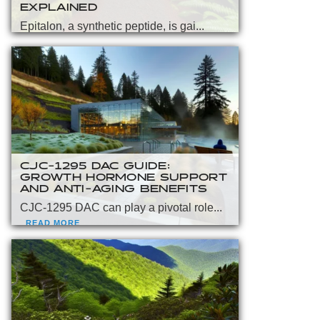
EXPLAINED
Epitalon, a synthetic peptide, is gai...
READ MORE
CJC-1295 DAC GUIDE:
GROWTH HORMONE SUPPORT
AND ANTI-AGING BENEFITS
CJC-1295 DAC can play a pivotal role...
READ MORE