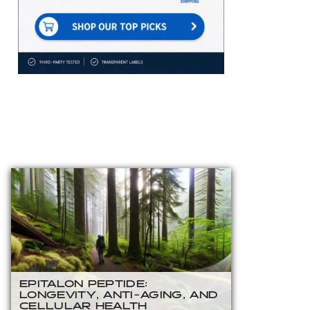
EPITALON PEPTIDE:
LONGEVITY, ANTI-AGING, AND
CELLULAR HEALTH