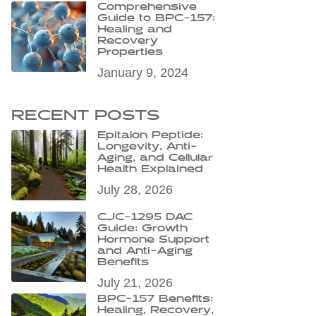
Comprehensive
Guide to BPC-157:
Healing and
Recovery
Properties
January 9, 2024
RECENT POSTS
Epitalon Peptide:
Longevity, Anti-
Aging, and Cellular
Health Explained
July 28, 2026
CJC-1295 DAC
Guide: Growth
Hormone Support
and Anti-Aging
Benefits
July 21, 2026
BPC-157 Benefits:
Healing, Recovery,