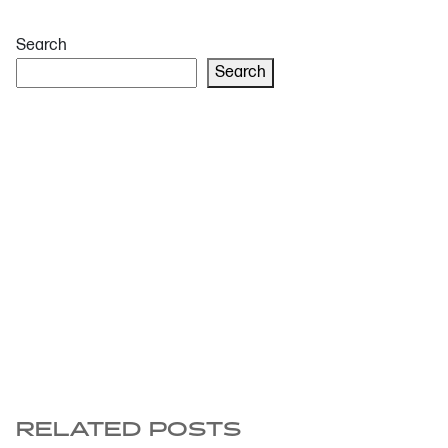
Search
Search
RELATED POSTS