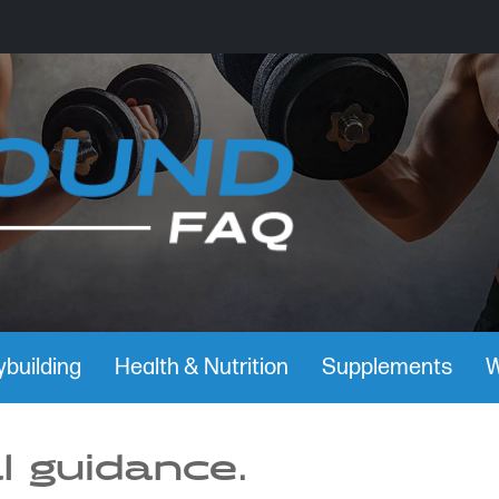
building
Health & Nutrition
Supplements
W
l guidance.