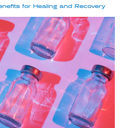
nefits for Healing and Recovery