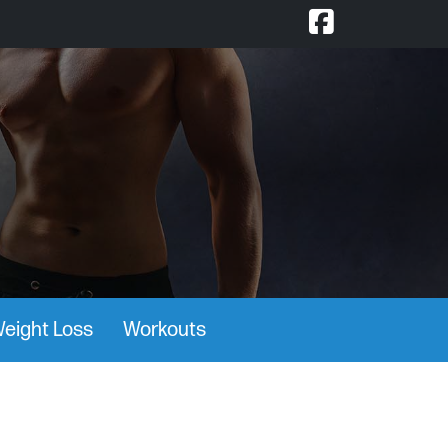
eight Loss
Workouts