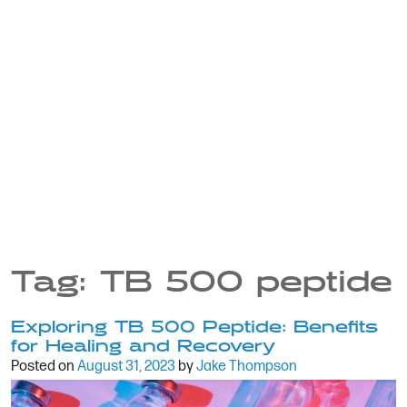
Tag:
TB 500 peptide
Exploring TB 500 Peptide: Benefits
for Healing and Recovery
Posted on
August 31, 2023
by
Jake Thompson