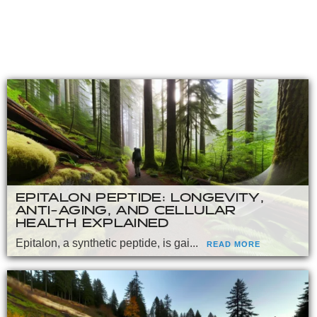
EPITALON PEPTIDE: LONGEVITY,
ANTI-AGING, AND CELLULAR
HEALTH EXPLAINED
Epitalon, a synthetic peptide, is gai...
READ MORE