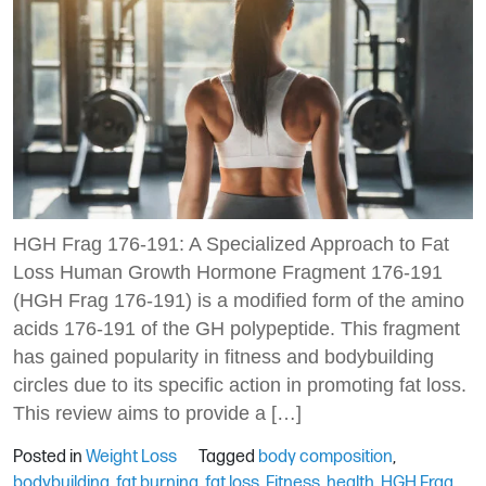
HGH Frag 176-191: A Specialized Approach to Fat
Loss Human Growth Hormone Fragment 176-191
(HGH Frag 176-191) is a modified form of the amino
acids 176-191 of the GH polypeptide. This fragment
has gained popularity in fitness and bodybuilding
circles due to its specific action in promoting fat loss.
This review aims to provide a […]
Posted in
Weight Loss
Tagged
body composition
,
bodybuilding
,
fat burning
,
fat loss
,
Fitness
,
health
,
HGH Frag