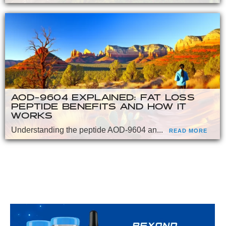
AOD-9604 EXPLAINED: FAT LOSS
PEPTIDE BENEFITS AND HOW IT
WORKS
Understanding the peptide AOD-9604 an...
READ MORE