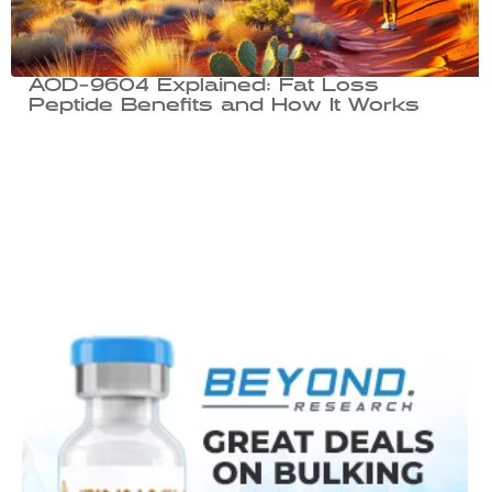
AOD-9604 Explained: Fat Loss
Peptide Benefits and How It Works