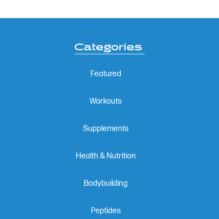
Categories
Featured
Workouts
Supplements
Health & Nutrition
Bodybuilding
Peptides