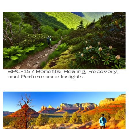
BPC-157 Benefits: Healing, Recovery,
and Performance Insights