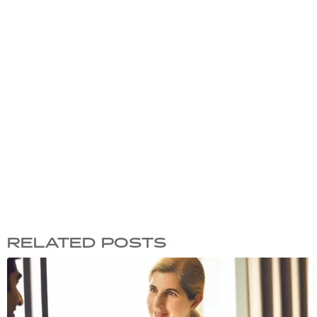
RELATED POSTS