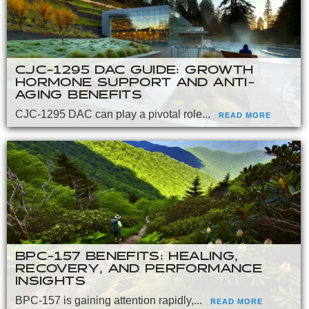
CJC-1295 DAC GUIDE: GROWTH
HORMONE SUPPORT AND ANTI-
AGING BENEFITS
CJC-1295 DAC can play a pivotal role...
READ MORE
BPC-157 BENEFITS: HEALING,
RECOVERY, AND PERFORMANCE
INSIGHTS
BPC-157 is gaining attention rapidly,...
READ MORE