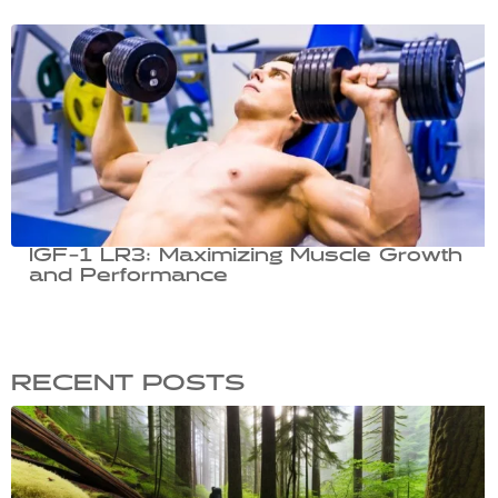
IGF-1 LR3: Maximizing Muscle Growth
and Performance
RECENT POSTS