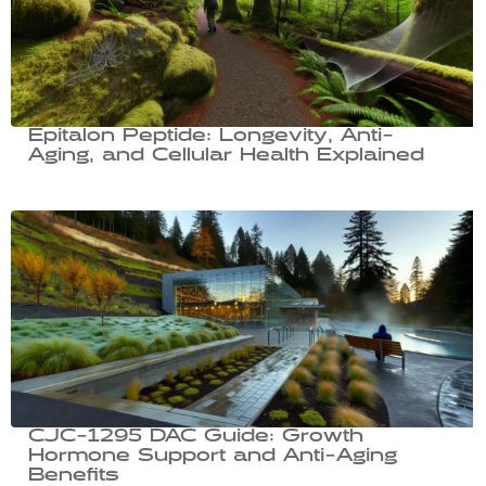
Epitalon Peptide: Longevity, Anti-
Aging, and Cellular Health Explained
CJC-1295 DAC Guide: Growth
Hormone Support and Anti-Aging
Benefits