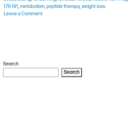
176-191
,
metabolism
,
peptide therapy
,
weight loss
on
Leave a Comment
HGH
Frag
176-
191
for
Fat
Search
Loss:
An
Search
In-
Depth
Review