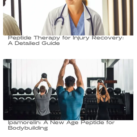
Peptide Therapy for Injury Recovery:
A Detailed Guide
Ipamorelin: A New Age Peptide for
Bodybuilding