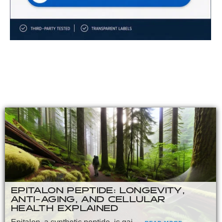
EPITALON PEPTIDE: LONGEVITY,
ANTI-AGING, AND CELLULAR
HEALTH EXPLAINED