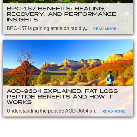
BPC-157 BENEFITS: HEALING,
RECOVERY, AND PERFORMANCE
INSIGHTS
BPC-157 is gaining attention rapidly,...
READ MORE
AOD-9604 EXPLAINED: FAT LOSS
PEPTIDE BENEFITS AND HOW IT
WORKS
Understanding the peptide AOD-9604 an...
READ MORE