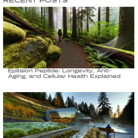
RECENT POSTS
Epitalon Peptide: Longevity, Anti-
Aging, and Cellular Health Explained