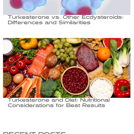
Turkesterone vs. Other Ecdysteroids:
Differences and Similarities
Turkesterone and Diet: Nutritional
Considerations for Best Results