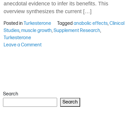
anecdotal evidence to infer its benefits. This
overview synthesizes the current […]
Posted in
Turkesterone
Tagged
anabolic effects
,
Clinical
Studies
,
muscle growth
,
Supplement Research
,
Turkesterone
on
Leave a Comment
Turkesterone
in
Clinical
Studies:
What
Does
Search
the
Research
Search
Say?