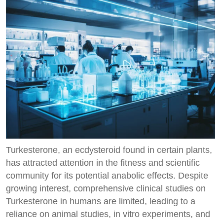
Turkesterone, an ecdysteroid found in certain plants,
has attracted attention in the fitness and scientific
community for its potential anabolic effects. Despite
growing interest, comprehensive clinical studies on
Turkesterone in humans are limited, leading to a
reliance on animal studies, in vitro experiments, and