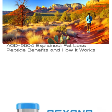
AOD-9604 Explained: Fat Loss
Peptide Benefits and How It Works