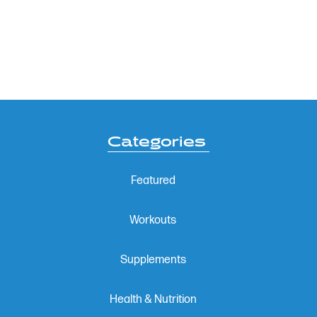
Categories
Featured
Workouts
Supplements
Health & Nutrition