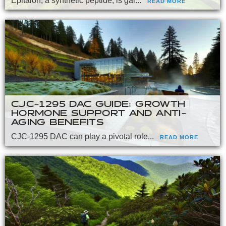
Epitalon, a synthetic peptide, is gai...
READ MORE
CJC-1295 DAC GUIDE: GROWTH
HORMONE SUPPORT AND ANTI-
AGING BENEFITS
CJC-1295 DAC can play a pivotal role...
READ MORE