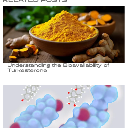
RELATED POSTS
Understanding the Bioavailability of
Turkesterone