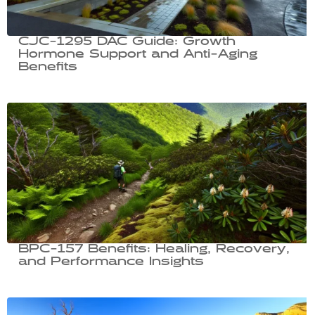
CJC-1295 DAC Guide: Growth
Hormone Support and Anti-Aging
Benefits
BPC-157 Benefits: Healing, Recovery,
and Performance Insights