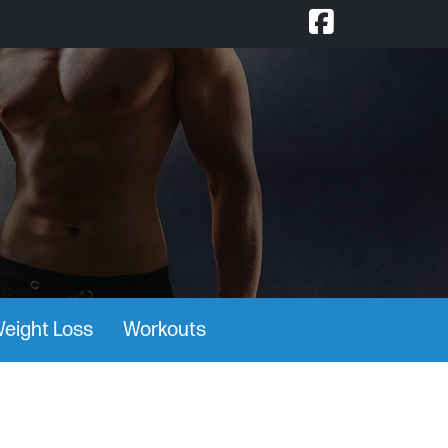
eight Loss
Workouts