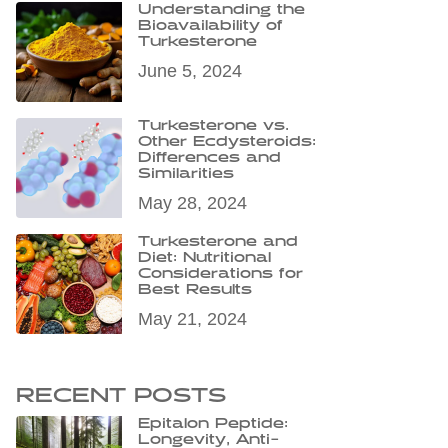
Understanding the
Bioavailability of
Turkesterone
June 5, 2024
Turkesterone vs.
Other Ecdysteroids:
Differences and
Similarities
May 28, 2024
Turkesterone and
Diet: Nutritional
Considerations for
Best Results
May 21, 2024
RECENT POSTS
Epitalon Peptide:
Longevity, Anti-