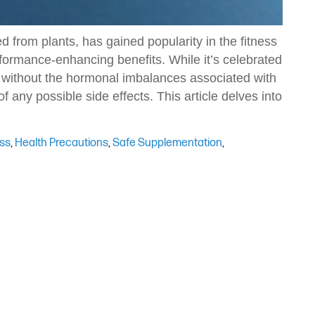
 from plants, has gained popularity in the fitness
formance-enhancing benefits. While it’s celebrated
cts without the hormonal imbalances associated with
 of any possible side effects. This article delves into
ess
,
Health Precautions
,
Safe Supplementation
,