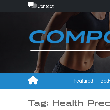
Skip
Contact
to
content
Featured
Body
Tag:
Health Pre