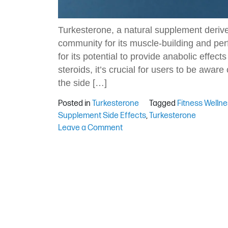
Turkesterone, a natural supplement derived
community for its muscle-building and per
for its potential to provide anabolic effe
steroids, it’s crucial for users to be aware
the side […]
Posted in
Turkesterone
Tagged
Fitness Welln
Supplement Side Effects
,
Turkesterone
on
Leave a Comment
Side
Effects
of
Turkesterone:
What
to
Watch
Out