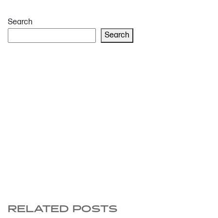
Search
Search
RELATED POSTS