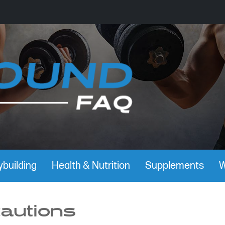
building
Health & Nutrition
Supplements
W
cautions