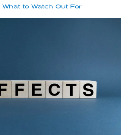
: What to Watch Out For