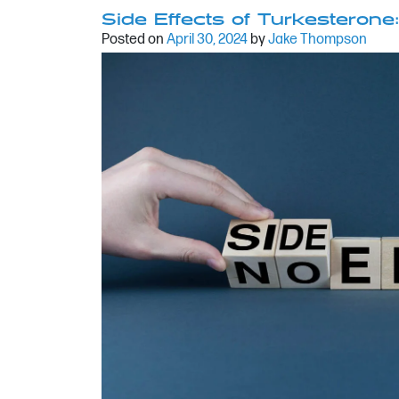
Side Effects of Turkesterone
Posted on
April 30, 2024
by
Jake Thompson