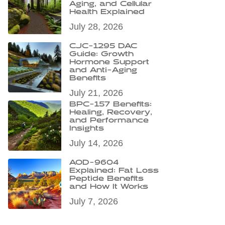
Aging, and Cellular
Health Explained
July 28, 2026
CJC-1295 DAC
Guide: Growth
Hormone Support
and Anti-Aging
Benefits
July 21, 2026
BPC-157 Benefits:
Healing, Recovery,
and Performance
Insights
July 14, 2026
AOD-9604
Explained: Fat Loss
Peptide Benefits
and How It Works
July 7, 2026