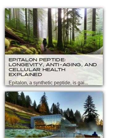
EPITALON PEPTIDE:
LONGEVITY, ANTI-AGING, AND
CELLULAR HEALTH
EXPLAINED
Epitalon, a synthetic peptide, is gai...
READ MORE