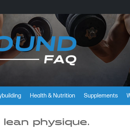
building
Health & Nutrition
Supplements
W
 lean physique.