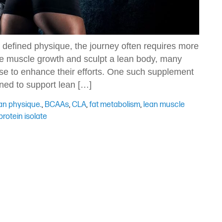
 defined physique, the journey often requires more
ize muscle growth and sculpt a lean body, many
ise to enhance their efforts. One such supplement
ned to support lean […]
an physique.
,
BCAAs
,
CLA
,
fat metabolism
,
lean muscle
rotein isolate