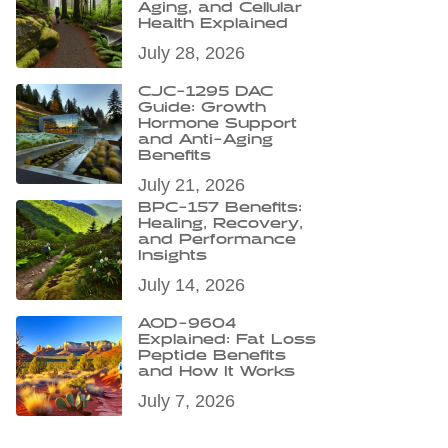
Aging, and Cellular
Health Explained
July 28, 2026
CJC-1295 DAC
Guide: Growth
Hormone Support
and Anti-Aging
Benefits
July 21, 2026
BPC-157 Benefits:
Healing, Recovery,
and Performance
Insights
July 14, 2026
AOD-9604
Explained: Fat Loss
Peptide Benefits
and How It Works
July 7, 2026