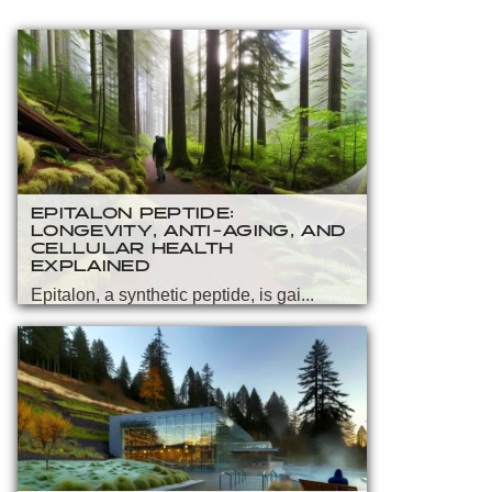
EPITALON PEPTIDE:
LONGEVITY, ANTI-AGING, AND
CELLULAR HEALTH
EXPLAINED
Epitalon, a synthetic peptide, is gai...
READ MORE