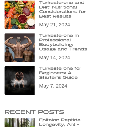
Turkesterone and
Diet: Nutritional
Considerations for
Best Results
May 21, 2024
Turkesterone in
Professional
Bodybuilding:
Usage and Trends
May 14, 2024
Turkesterone for
Beginners: A
Starter’s Guide
May 7, 2024
RECENT POSTS
Epitalon Peptide:
Longevity, Anti-