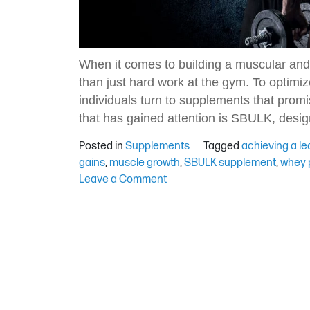
When it comes to building a muscular and
than just hard work at the gym. To optim
individuals turn to supplements that prom
that has gained attention is SBULK, desig
Posted in
Supplements
Tagged
achieving a le
gains
,
muscle growth
,
SBULK supplement
,
whey p
on
Leave a Comment
Achieving
Lean
Gains
with
the
SBULK
Supplement