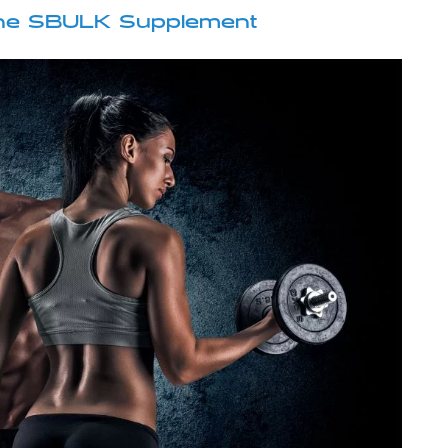
 the SBULK Supplement