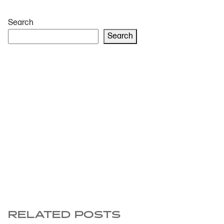
Search
Search
RELATED POSTS