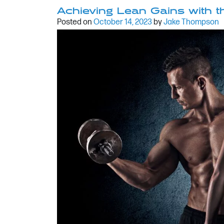
Achieving Lean Gains with
Posted on
October 14, 2023
by
Jake Thompson