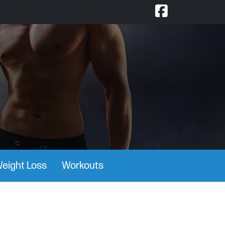
eight Loss
Workouts