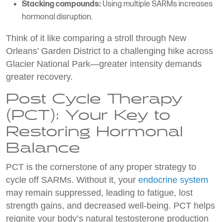
Stacking compounds:
Using multiple SARMs increases
hormonal disruption.
Think of it like comparing a stroll through New
Orleans’ Garden District to a challenging hike across
Glacier National Park—greater intensity demands
greater recovery.
Post Cycle Therapy
(PCT): Your Key to
Restoring Hormonal
Balance
PCT is the cornerstone of any proper strategy to
cycle off SARMs. Without it, your
endocrine system
may remain suppressed, leading to fatigue, lost
strength gains, and decreased well-being. PCT helps
reignite your body’s natural testosterone production