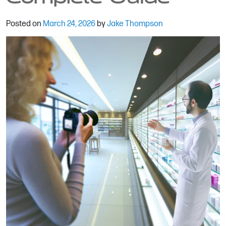
Posted on
March 24, 2026
by
Jake Thompson