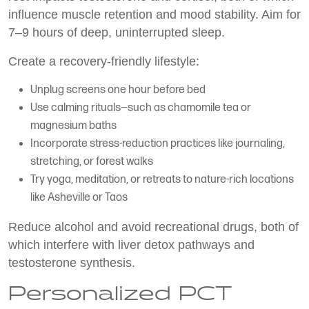
influence muscle retention and mood stability. Aim for
7–9 hours of deep, uninterrupted sleep.
Create a recovery-friendly lifestyle:
Unplug screens one hour before bed
Use calming rituals—such as chamomile tea or
magnesium baths
Incorporate stress-reduction practices like journaling,
stretching, or forest walks
Try yoga, meditation, or retreats to nature-rich locations
like Asheville or Taos
Reduce alcohol and avoid recreational drugs, both of
which interfere with liver detox pathways and
testosterone synthesis.
Personalized PCT