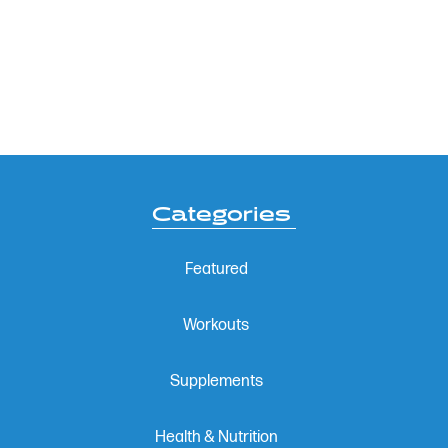
Categories
Featured
Workouts
Supplements
Health & Nutrition