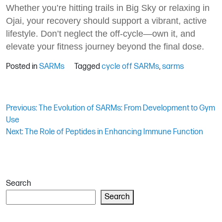
Whether you’re hitting trails in Big Sky or relaxing in
Ojai, your recovery should support a vibrant, active
lifestyle. Don’t neglect the off-cycle—own it, and
elevate your fitness journey beyond the final dose.
Posted in
SARMs
Tagged
cycle off SARMs
,
sarms
Post
Previous:
The Evolution of SARMs: From Development to Gym
Use
navigation
Next:
The Role of Peptides in Enhancing Immune Function
Search
Search