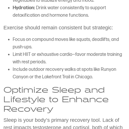
vegetables to stabilize energy and mood.
Hydration:
Drink water consistently to support
detoxification and hormone functions.
Exercise should remain consistent but strategic:
Focus on compound moves like squats, deadlifts, and
push-ups.
Limit HIIT or exhaustive cardio—favor moderate training
with rest periods.
Include outdoor recovery walks at spots like Runyon
Canyon or the Lakefront Trail in Chicago.
Optimize Sleep and
Lifestyle to Enhance
Recovery
Sleep is your body’s primary recovery tool. Lack of
rest impacts testosterone and cortisol, both of which