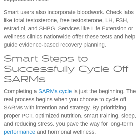
Smart users also incorporate bloodwork. Check labs
like total testosterone, free testosterone, LH, FSH,
estradiol, and SHBG. Services like Life Extension or
wellness clinics nationwide offer these tests and help
guide evidence-based recovery planning.
Smart Steps to
Successfully Cycle Off
SARMs
Completing a
SARMs cycle
is just the beginning. The
real process begins when you choose to cycle off
SARMs with intention and strategy. By prioritizing
proper PCT, optimized nutrition, smart training, sleep,
and reducing stress, you pave the way for long-term
performance
and hormonal wellness.