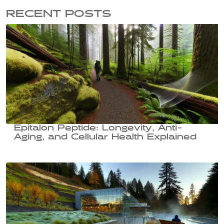
RECENT POSTS
Epitalon Peptide: Longevity, Anti-
Aging, and Cellular Health Explained