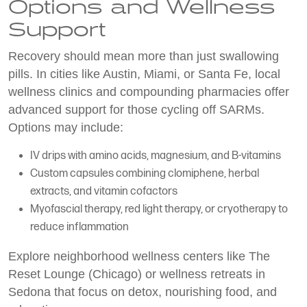
Options and Wellness
Support
Recovery should mean more than just swallowing
pills. In cities like Austin, Miami, or Santa Fe, local
wellness clinics and compounding pharmacies offer
advanced support for those cycling off SARMs.
Options may include:
IV drips with amino acids, magnesium, and B-vitamins
Custom capsules combining clomiphene, herbal
extracts, and vitamin cofactors
Myofascial therapy, red light therapy, or cryotherapy to
reduce inflammation
Explore neighborhood wellness centers like The
Reset Lounge (Chicago) or wellness retreats in
Sedona that focus on detox, nourishing food, and