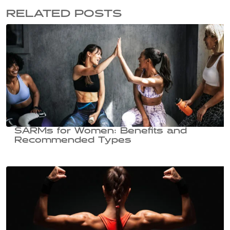
RELATED POSTS
SARMs for Women: Benefits and
Recommended Types