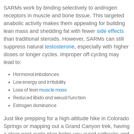
SARMs work by binding selectively to androgen
receptors in muscle and bone tissue. This targeted
anabolic activity makes them appealing for building
lean mass and shedding fat with fewer
side effects
than traditional steroids. However, SARMs can still
suppress natural
testosterone
, especially with higher
doses or longer cycles. Improper off-cycling may
lead to:
Hormonal imbalances
Low energy and irritability
Loss of lean
muscle mass
Reduced libido and sexual function
Estrogen dominance
Just like prepping for a high-altitude hike in Colorado
Springs or mapping out a Grand Canyon trek, having