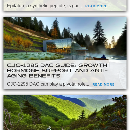
Epitalon, a synthetic peptide, is gai...
READ MORE
CJC-1295 DAC GUIDE: GROWTH
HORMONE SUPPORT AND ANTI-
AGING BENEFITS
CJC-1295 DAC can play a pivotal role...
READ MORE