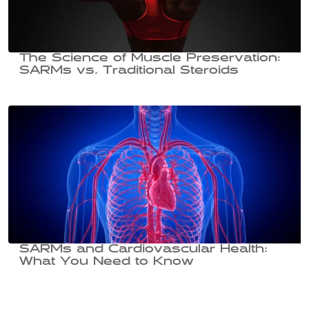
The Science of Muscle Preservation:
SARMs vs. Traditional Steroids
SARMs and Cardiovascular Health:
What You Need to Know