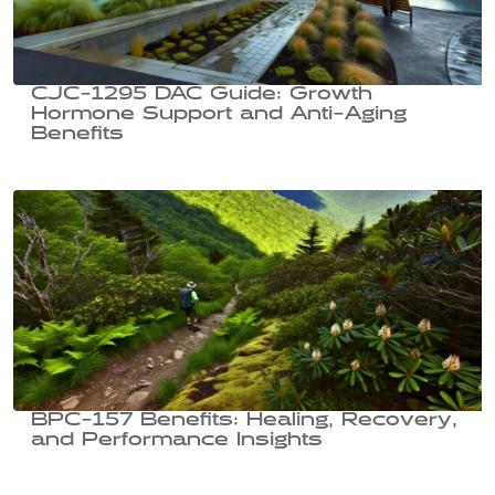
CJC-1295 DAC Guide: Growth
Hormone Support and Anti-Aging
Benefits
BPC-157 Benefits: Healing, Recovery,
and Performance Insights