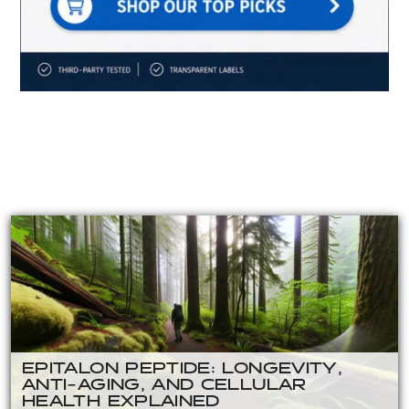
EPITALON PEPTIDE: LONGEVITY,
ANTI-AGING, AND CELLULAR
HEALTH EXPLAINED