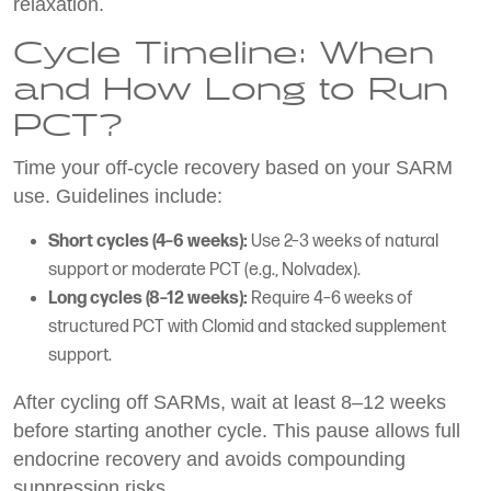
relaxation.
Cycle Timeline: When
and How Long to Run
PCT?
Time your off-cycle recovery based on your SARM
use. Guidelines include:
Short cycles (4–6 weeks):
Use 2–3 weeks of natural
support or moderate PCT (e.g., Nolvadex).
Long cycles (8–12 weeks):
Require 4–6 weeks of
structured PCT with Clomid and stacked supplement
support.
After cycling off SARMs, wait at least 8–12 weeks
before starting another cycle. This pause allows full
endocrine recovery and avoids compounding
suppression risks.