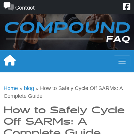
Skip
Contact
to
content
Home
»
blog
»
How to Safely Cycle Off SARMs: A
Complete Guide
How to Safely Cycle
Off SARMs: A
Complete Guide