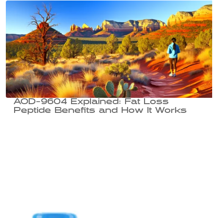
AOD-9604 Explained: Fat Loss
Peptide Benefits and How It Works