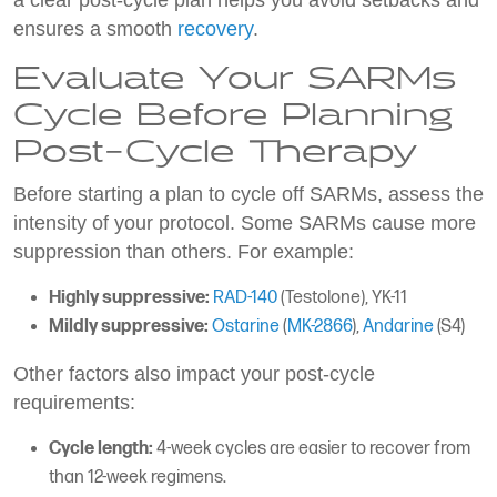
a clear post-cycle plan helps you avoid setbacks and
ensures a smooth
recovery
.
Evaluate Your SARMs
Cycle Before Planning
Post-Cycle Therapy
Before starting a plan to cycle off SARMs, assess the
intensity of your protocol. Some SARMs cause more
suppression than others. For example:
Highly suppressive:
RAD-140
(Testolone), YK-11
Mildly suppressive:
Ostarine
(
MK-2866
),
Andarine
(S4)
Other factors also impact your post-cycle
requirements:
Cycle length:
4-week cycles are easier to recover from
than 12-week regimens.