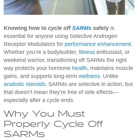
Knowing how to
cycle off
SARMs
safely
is
essential for anyone using Selective Androgen
Receptor Modulators for
performance enhancement
.
Whether you’re a bodybuilder,
fitness
enthusiast, or
weekend warrior, transitioning off SARMs the right
way protects your hormone
health
, maintains muscle
gains, and supports long-term
wellness
. Unlike
anabolic steroids
, SARMs are selective in action, but
that doesn’t mean they’re free of side effects—
especially after a cycle ends.
Why You Must
Properly Cycle Off
SARMs