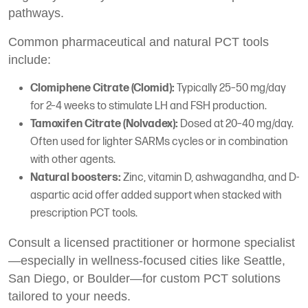
pathways.
Common pharmaceutical and natural PCT tools
include:
Clomiphene Citrate (Clomid):
Typically 25–50 mg/day
for 2–4 weeks to stimulate LH and FSH production.
Tamoxifen Citrate (Nolvadex):
Dosed at 20–40 mg/day.
Often used for lighter SARMs cycles or in combination
with other agents.
Natural boosters:
Zinc, vitamin D, ashwagandha, and D-
aspartic acid offer added support when stacked with
prescription PCT tools.
Consult a licensed practitioner or hormone specialist
—especially in wellness-focused cities like Seattle,
San Diego, or Boulder—for custom PCT solutions
tailored to your needs.