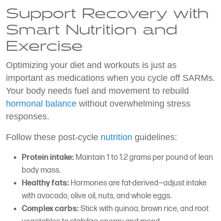
Support Recovery with
Smart Nutrition and
Exercise
Optimizing your diet and workouts is just as
important as medications when you cycle off SARMs.
Your body needs fuel and movement to rebuild
hormonal balance
without overwhelming stress
responses.
Follow these post-cycle
nutrition
guidelines:
Protein intake:
Maintain 1 to 1.2 grams per pound of lean
body mass.
Healthy fats:
Hormones are fat-derived—adjust intake
with avocado, olive oil, nuts, and whole eggs.
Complex carbs:
Stick with quinoa, brown rice, and root