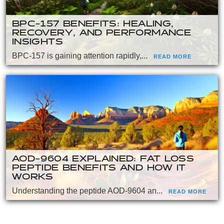
BPC-157 BENEFITS: HEALING,
RECOVERY, AND PERFORMANCE
INSIGHTS
BPC-157 is gaining attention rapidly,...
READ MORE
AOD-9604 EXPLAINED: FAT LOSS
PEPTIDE BENEFITS AND HOW IT
WORKS
Understanding the peptide AOD-9604 an...
READ MORE