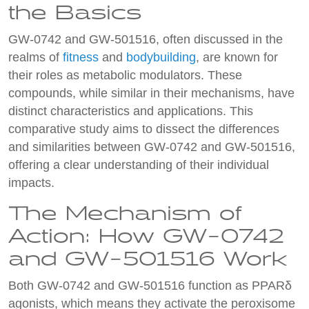
the Basics
GW-0742 and GW-501516, often discussed in the
realms of
fitness
and
bodybuilding
, are known for
their roles as metabolic modulators. These
compounds, while similar in their mechanisms, have
distinct characteristics and applications. This
comparative study aims to dissect the differences
and similarities between GW-0742 and GW-501516,
offering a clear understanding of their individual
impacts.
The Mechanism of
Action: How GW-0742
and GW-501516 Work
Both GW-0742 and GW-501516 function as PPARδ
agonists, which means they activate the peroxisome