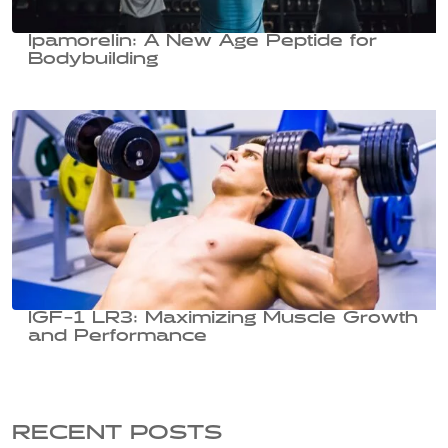
Ipamorelin: A New Age Peptide for
Bodybuilding
IGF-1 LR3: Maximizing Muscle Growth
and Performance
RECENT POSTS