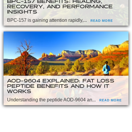
BPC-157 BENEFITS: HEALING,
RECOVERY, AND PERFORMANCE
INSIGHTS
BPC-157 is gaining attention rapidly,...
READ MORE
AOD-9604 EXPLAINED: FAT LOSS
PEPTIDE BENEFITS AND HOW IT
WORKS
Understanding the peptide AOD-9604 an...
READ MORE