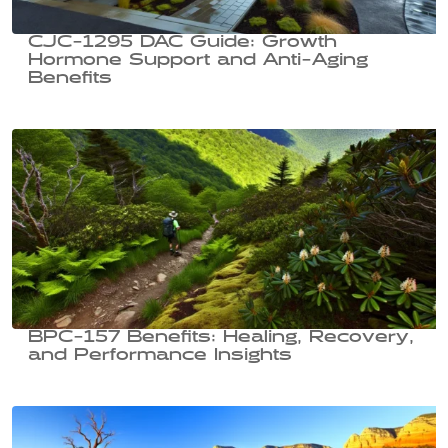
CJC-1295 DAC Guide: Growth
Hormone Support and Anti-Aging
Benefits
BPC-157 Benefits: Healing, Recovery,
and Performance Insights