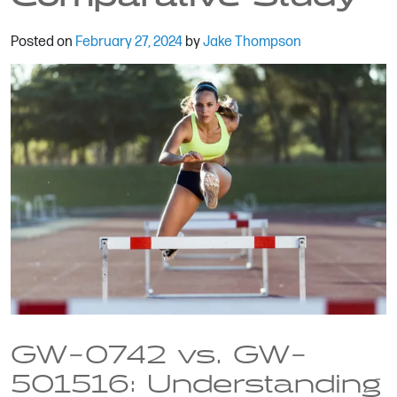
Posted on
February 27, 2024
by
Jake Thompson
GW-0742 vs. GW-
501516: Understanding