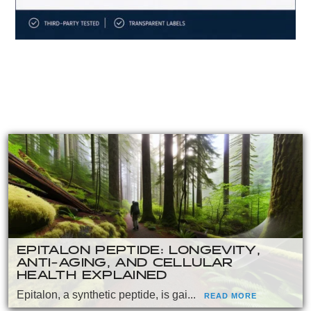
EPITALON PEPTIDE: LONGEVITY,
ANTI-AGING, AND CELLULAR
HEALTH EXPLAINED
Epitalon, a synthetic peptide, is gai...
READ MORE