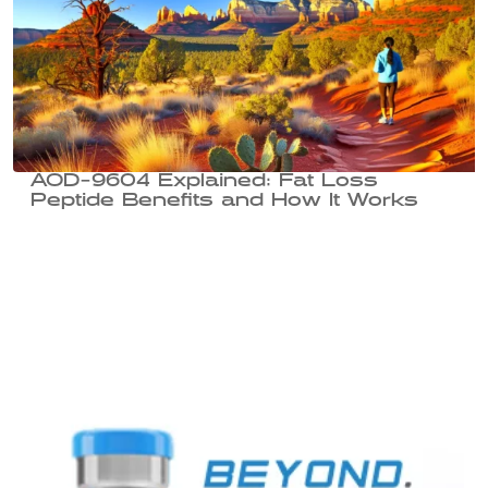
AOD-9604 Explained: Fat Loss
Peptide Benefits and How It Works