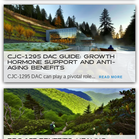
CJC-1295 DAC GUIDE: GROWTH
HORMONE SUPPORT AND ANTI-
AGING BENEFITS
CJC-1295 DAC can play a pivotal role...
READ MORE