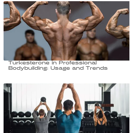
Turkesterone in Professional
Bodybuilding: Usage and Trends