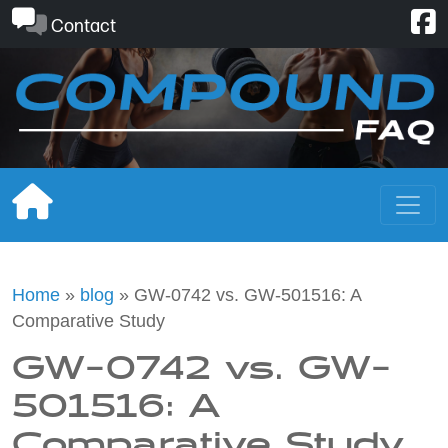
Skip
Contact
to
content
Home
»
blog
»
GW-0742 vs. GW-501516: A
Comparative Study
GW-0742 vs. GW-
501516: A
Comparative Study