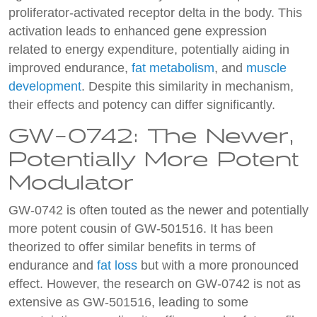
proliferator-activated receptor delta in the body. This
activation leads to enhanced gene expression
related to energy expenditure, potentially aiding in
improved endurance,
fat metabolism
, and
muscle
development
. Despite this similarity in mechanism,
their effects and potency can differ significantly.
GW-0742: The Newer,
Potentially More Potent
Modulator
GW-0742 is often touted as the newer and potentially
more potent cousin of GW-501516. It has been
theorized to offer similar benefits in terms of
endurance and
fat loss
but with a more pronounced
effect. However, the research on GW-0742 is not as
extensive as GW-501516, leading to some