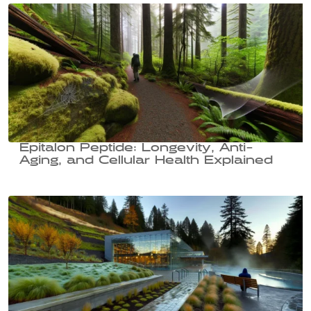
Epitalon Peptide: Longevity, Anti-
Aging, and Cellular Health Explained