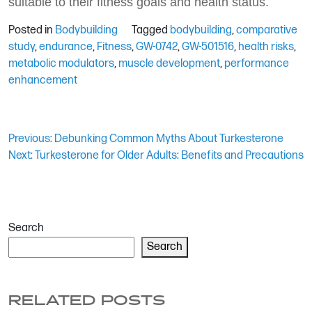
suitable to their fitness goals and health status.
Posted in
Bodybuilding
Tagged
bodybuilding
,
comparative
study
,
endurance
,
Fitness
,
GW-0742
,
GW-501516
,
health risks
,
metabolic modulators
,
muscle development
,
performance
enhancement
Post
Previous:
Debunking Common Myths About Turkesterone
Next:
Turkesterone for Older Adults: Benefits and Precautions
navigation
Search
Search
RELATED POSTS