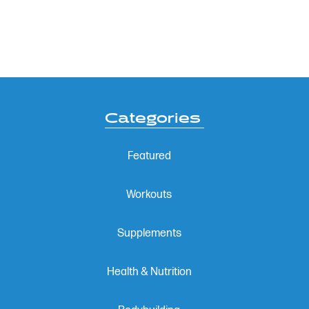
Categories
Featured
Workouts
Supplements
Health & Nutrition