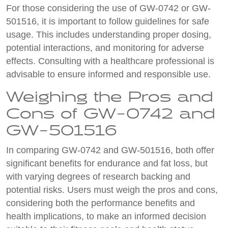
For those considering the use of GW-0742 or GW-
501516, it is important to follow guidelines for safe
usage. This includes understanding proper dosing,
potential interactions, and monitoring for adverse
effects. Consulting with a healthcare professional is
advisable to ensure informed and responsible use.
Weighing the Pros and
Cons of GW-0742 and
GW-501516
In comparing GW-0742 and GW-501516, both offer
significant benefits for endurance and fat loss, but
with varying degrees of research backing and
potential risks. Users must weigh the pros and cons,
considering both the performance benefits and
health implications, to make an informed decision