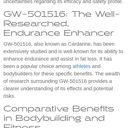
uncertainties regarding its efficacy and safety profile.
GW-501516: The Well-
Researched,
Endurance Enhancer
GW-501516, also known as Cardarine, has been
extensively studied and is well-known for its ability to
enhance endurance and assist in fat loss. It has
been a popular choice among
athletes
and
bodybuilders for these specific benefits. The wealth
of research surrounding GW-501516 provides a
clearer understanding of its effects and potential
risks.
Comparative Benefits
in Bodybuilding and
Fitness