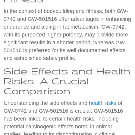
In the context of bodybuilding and fitness, both GW-
0742 and GW-501516 offer advantages in enhancing
endurance and aiding in fat metabolism. GW-0742,
with its purported higher potency, may provide more
significant results in a shorter period, whereas GW-
501516 is preferred for its well-documented effects
and established safety profile.
Side Effects and Health
Risks: A Crucial
Comparison
Understanding the side effects and
health risks
of
GW-0742 and GW-501516 is crucial. GW-501516
has been linked to certain health risks, including
potential carcinogenic effects noted in animal
studies, leading to its discontinuation in clinical