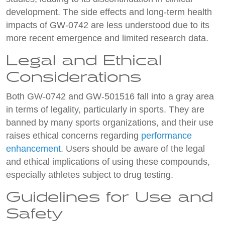
development. The side effects and long-term health
impacts of GW-0742 are less understood due to its
more recent emergence and limited research data.
Legal and Ethical
Considerations
Both GW-0742 and GW-501516 fall into a gray area
in terms of legality, particularly in sports. They are
banned by many sports organizations, and their use
raises ethical concerns regarding
performance
enhancement
. Users should be aware of the legal
and ethical implications of using these compounds,
especially athletes subject to drug testing.
Guidelines for Use and
Safety