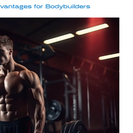
vantages for Bodybuilders