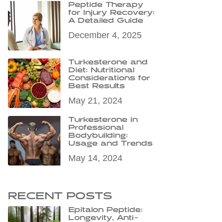
Peptide Therapy
for Injury Recovery:
A Detailed Guide
December 4, 2025
Turkesterone and
Diet: Nutritional
Considerations for
Best Results
May 21, 2024
Turkesterone in
Professional
Bodybuilding:
Usage and Trends
May 14, 2024
RECENT POSTS
Epitalon Peptide:
Longevity, Anti-