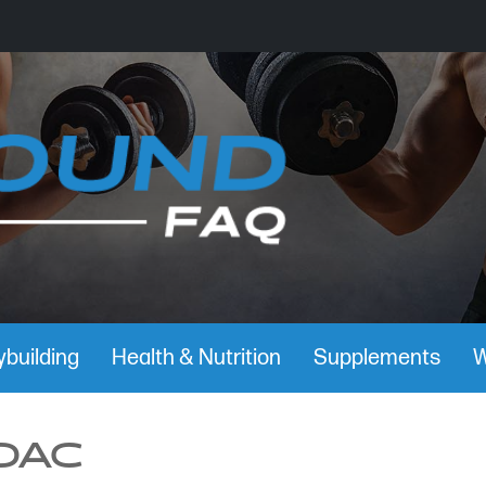
building
Health & Nutrition
Supplements
W
DAC