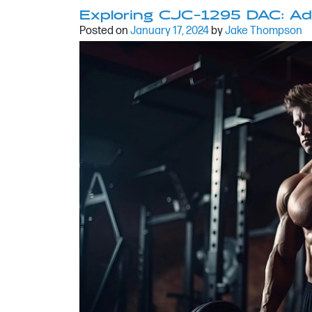
Exploring CJC-1295 DAC: Ad
Posted on
January 17, 2024
by
Jake Thompson