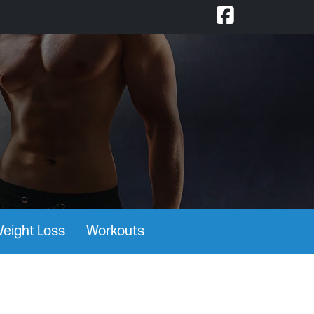
eight Loss
Workouts