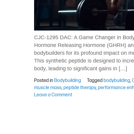
CJC-1295 DAC: A Game Changer in Bodyb
Hormone Releasing Hormone (GHRH) anal
bodybuilders for its profound impact on m
This synthetic peptide is designed to inc
body, leading to significant gains in […]
Posted in
Bodybuilding
Tagged
bodybuilding
,
muscle mass
,
peptide therapy
,
performance en
on
Leave a Comment
Exploring
CJC-
1295
DAC:
Advantages