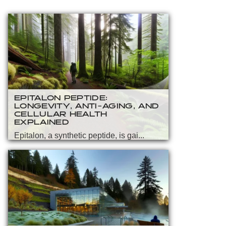
EPITALON PEPTIDE:
LONGEVITY, ANTI-AGING, AND
CELLULAR HEALTH
EXPLAINED
Epitalon, a synthetic peptide, is gai...
READ MORE