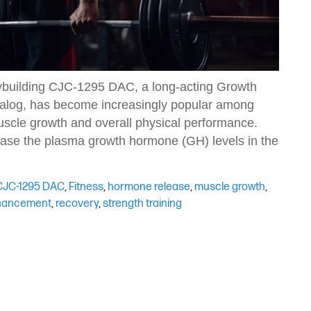
uilding CJC-1295 DAC, a long-acting Growth
og, has become increasingly popular among
uscle growth and overall physical performance.
rease the plasma growth hormone (GH) levels in the
CJC-1295 DAC
,
Fitness
,
hormone release
,
muscle growth
,
hancement
,
recovery
,
strength training