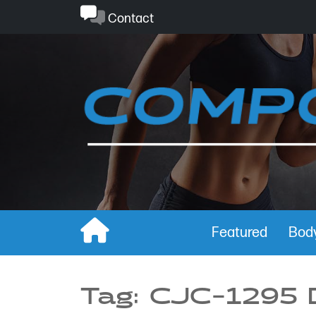
Skip
Contact
to
content
Featured
Body
Tag:
CJC-1295 