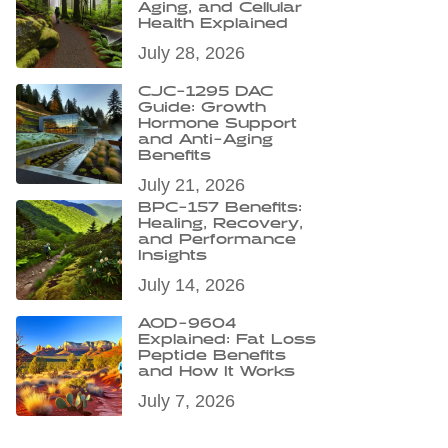
Aging, and Cellular
Health Explained
July 28, 2026
CJC-1295 DAC
Guide: Growth
Hormone Support
and Anti-Aging
Benefits
July 21, 2026
BPC-157 Benefits:
Healing, Recovery,
and Performance
Insights
July 14, 2026
AOD-9604
Explained: Fat Loss
Peptide Benefits
and How It Works
July 7, 2026