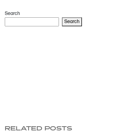
Search
Search
RELATED POSTS