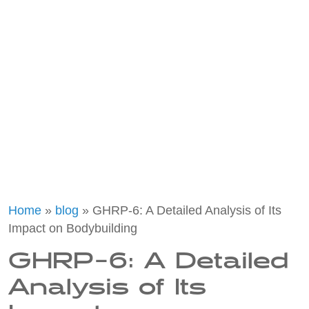
Home
»
blog
»
GHRP-6: A Detailed Analysis of Its
Impact on Bodybuilding
GHRP-6: A Detailed
Analysis of Its