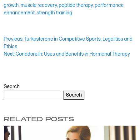
growth
,
muscle recovery
,
peptide therapy
,
performance
enhancement
,
strength training
Post
Previous:
Turkesterone in Competitive Sports: Legalities and
Ethics
navigation
Next:
Gonadorelin: Uses and Benefits in Hormonal Therapy
Search
Search
RELATED POSTS