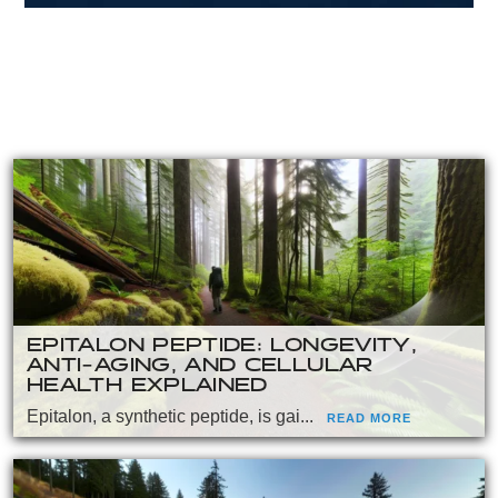
EPITALON PEPTIDE: LONGEVITY,
ANTI-AGING, AND CELLULAR
HEALTH EXPLAINED
Epitalon, a synthetic peptide, is gai...
READ MORE