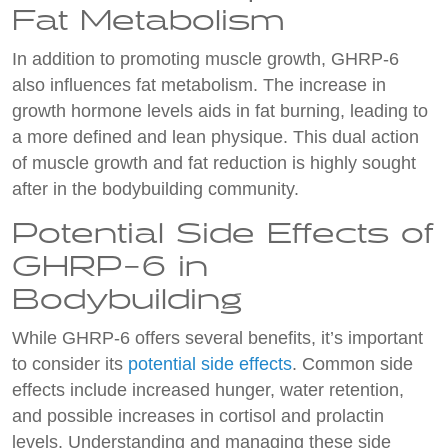
Fat Metabolism
In addition to promoting muscle growth, GHRP-6
also influences fat metabolism. The increase in
growth hormone levels aids in fat burning, leading to
a more defined and lean physique. This dual action
of muscle growth and fat reduction is highly sought
after in the bodybuilding community.
Potential Side Effects of
GHRP-6 in
Bodybuilding
While GHRP-6 offers several benefits, it’s important
to consider its
potential side effects
. Common side
effects include increased hunger, water retention,
and possible increases in cortisol and prolactin
levels. Understanding and managing these side