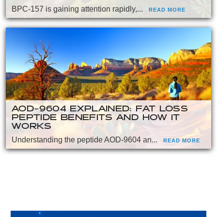
BPC-157 is gaining attention rapidly,...
READ MORE
AOD-9604 EXPLAINED: FAT LOSS
PEPTIDE BENEFITS AND HOW IT
WORKS
Understanding the peptide AOD-9604 an...
READ MORE