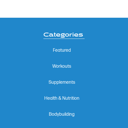
Categories
Featured
Workouts
Supplements
Health & Nutrition
Bodybuilding