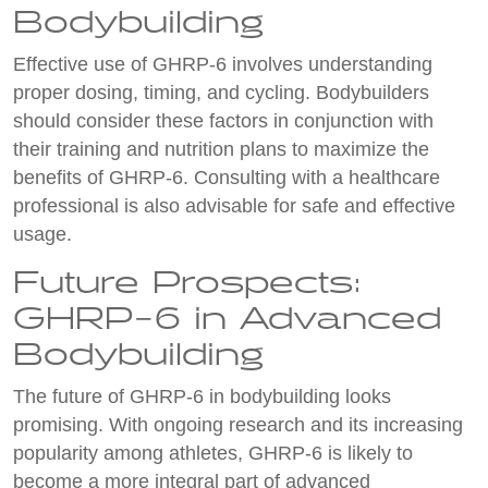
Bodybuilding
Effective use of GHRP-6 involves understanding
proper dosing, timing, and cycling. Bodybuilders
should consider these factors in conjunction with
their training and nutrition plans to maximize the
benefits of GHRP-6. Consulting with a healthcare
professional is also advisable for safe and effective
usage.
Future Prospects:
GHRP-6 in Advanced
Bodybuilding
The future of GHRP-6 in bodybuilding looks
promising. With ongoing research and its increasing
popularity among athletes, GHRP-6 is likely to
become a more integral part of advanced