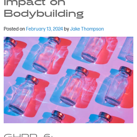
Impact on
Bodybuilding
Posted on
February 13, 2024
by
Jake Thompson