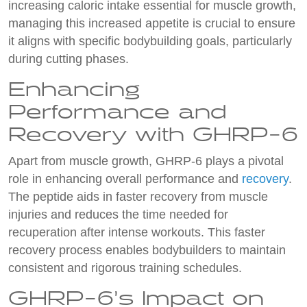
increasing caloric intake essential for muscle growth,
managing this increased appetite is crucial to ensure
it aligns with specific bodybuilding goals, particularly
during cutting phases.
Enhancing
Performance and
Recovery with GHRP-6
Apart from muscle growth, GHRP-6 plays a pivotal
role in enhancing overall performance and
recovery
.
The peptide aids in faster recovery from muscle
injuries and reduces the time needed for
recuperation after intense workouts. This faster
recovery process enables bodybuilders to maintain
consistent and rigorous training schedules.
GHRP-6’s Impact on