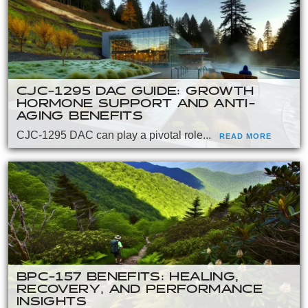
CJC-1295 DAC GUIDE: GROWTH
HORMONE SUPPORT AND ANTI-
AGING BENEFITS
CJC-1295 DAC can play a pivotal role...
READ MORE
BPC-157 BENEFITS: HEALING,
RECOVERY, AND PERFORMANCE
INSIGHTS