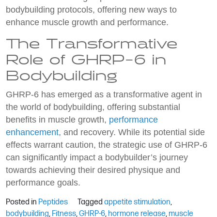
bodybuilding protocols, offering new ways to
enhance muscle growth and performance.
The Transformative
Role of GHRP-6 in
Bodybuilding
GHRP-6 has emerged as a transformative agent in
the world of bodybuilding, offering substantial
benefits in muscle growth,
performance
enhancement
, and recovery. While its potential side
effects warrant caution, the strategic use of GHRP-6
can significantly impact a bodybuilder’s journey
towards achieving their desired physique and
performance goals.
Posted in
Peptides
Tagged
appetite stimulation
,
bodybuilding
,
Fitness
,
GHRP-6
,
hormone release
,
muscle