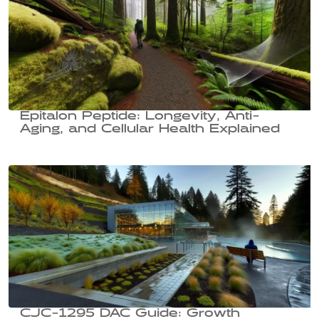
Epitalon Peptide: Longevity, Anti-
Aging, and Cellular Health Explained
CJC-1295 DAC Guide: Growth