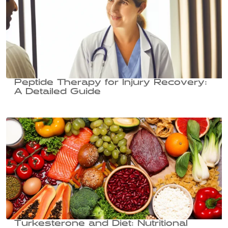
Peptide Therapy for Injury Recovery:
A Detailed Guide
Turkesterone and Diet: Nutritional