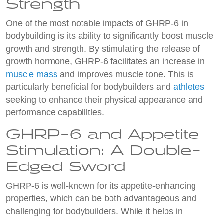
Strength
One of the most notable impacts of GHRP-6 in
bodybuilding is its ability to significantly boost muscle
growth and strength. By stimulating the release of
growth hormone, GHRP-6 facilitates an increase in
muscle mass
and improves muscle tone. This is
particularly beneficial for bodybuilders and
athletes
seeking to enhance their physical appearance and
performance capabilities.
GHRP-6 and Appetite
Stimulation: A Double-
Edged Sword
GHRP-6 is well-known for its appetite-enhancing
properties, which can be both advantageous and
challenging for bodybuilders. While it helps in