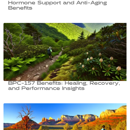
Hormone Support and Anti-Aging
Benefits
BPC-157 Benefits: Healing, Recovery,
and Performance Insights