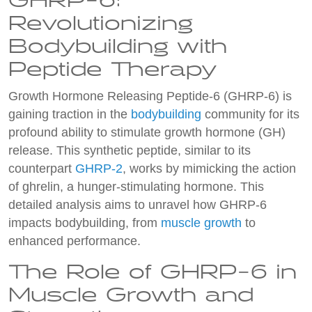
GHRP-6:
Revolutionizing
Bodybuilding with
Peptide Therapy
Growth Hormone Releasing Peptide-6 (GHRP-6) is
gaining traction in the
bodybuilding
community for its
profound ability to stimulate growth hormone (GH)
release. This synthetic peptide, similar to its
counterpart
GHRP-2
, works by mimicking the action
of ghrelin, a hunger-stimulating hormone. This
detailed analysis aims to unravel how GHRP-6
impacts bodybuilding, from
muscle growth
to
enhanced performance.
The Role of GHRP-6 in
Muscle Growth and