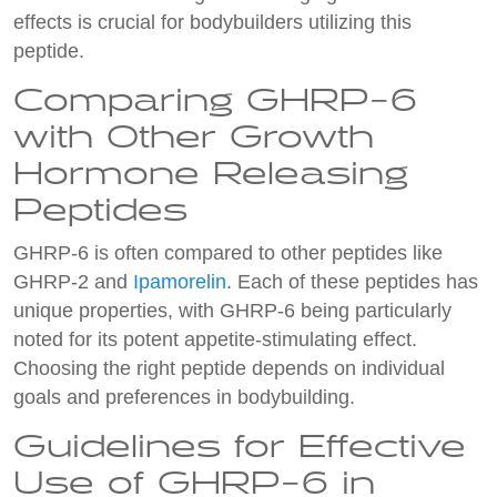
effects is crucial for bodybuilders utilizing this
peptide.
Comparing GHRP-6
with Other Growth
Hormone Releasing
Peptides
GHRP-6 is often compared to other peptides like
GHRP-2 and
Ipamorelin
. Each of these peptides has
unique properties, with GHRP-6 being particularly
noted for its potent appetite-stimulating effect.
Choosing the right peptide depends on individual
goals and preferences in bodybuilding.
Guidelines for Effective
Use of GHRP-6 in