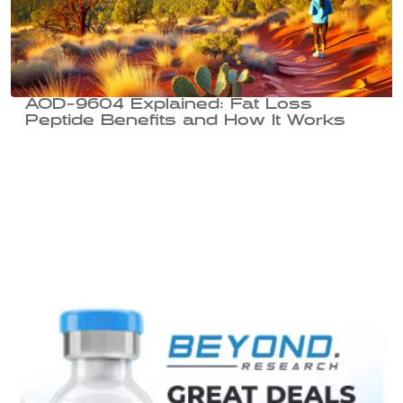
AOD-9604 Explained: Fat Loss
Peptide Benefits and How It Works