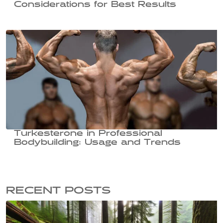
Considerations for Best Results
Turkesterone in Professional
Bodybuilding: Usage and Trends
RECENT POSTS